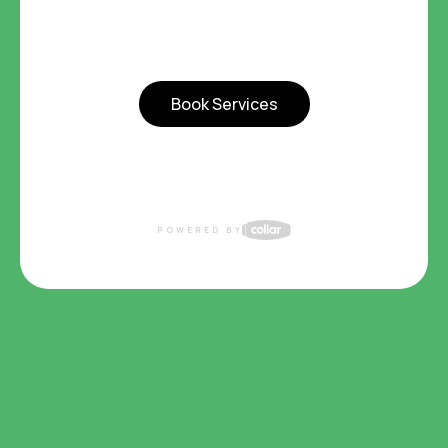
Book Services
POWERED BY