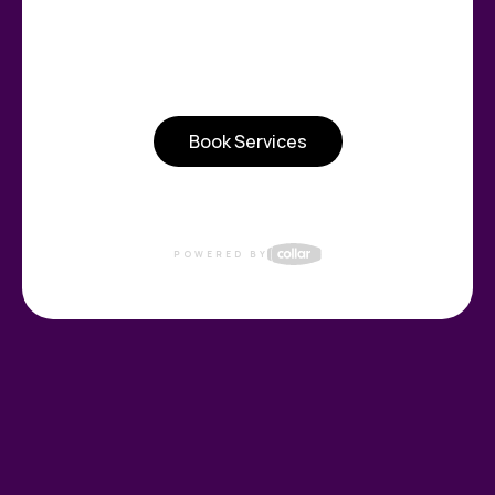
Book Services
POWERED BY