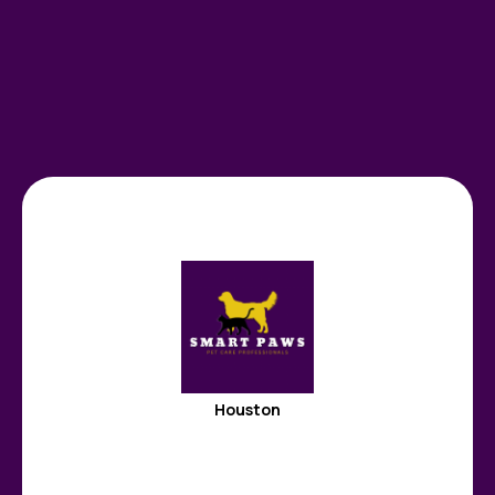
Houston