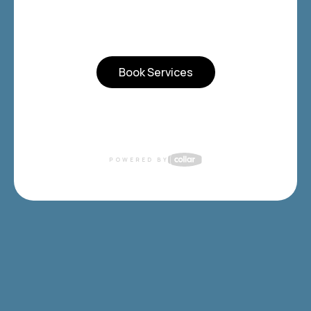
Book Services
POWERED BY