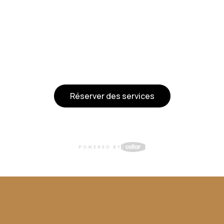
Réserver des services
POWERED BY