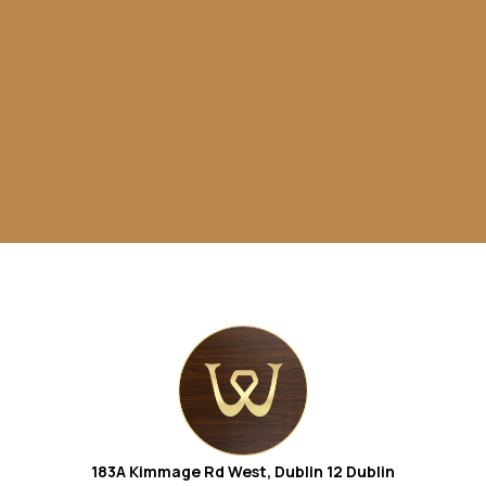
183A Kimmage Rd West, Dublin 12
Dublin