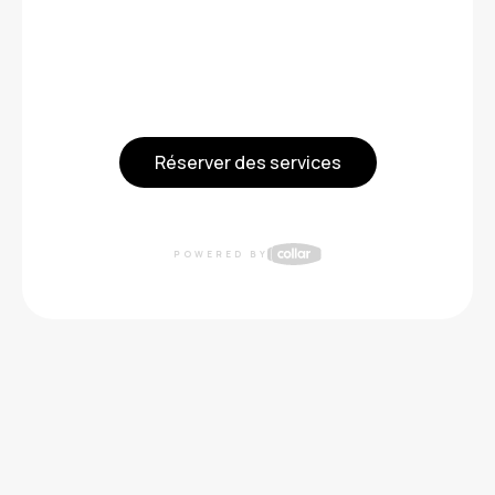
Réserver des services
POWERED BY