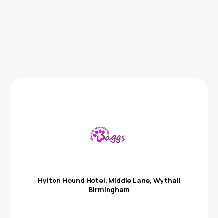
Hylton Hound Hotel, Middle Lane, Wythall
Birmingham