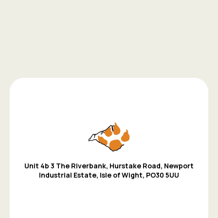
Unit 4b 3 The Riverbank, Hurstake Road, Newport
Industrial Estate,
Isle of Wight,
PO30 5UU