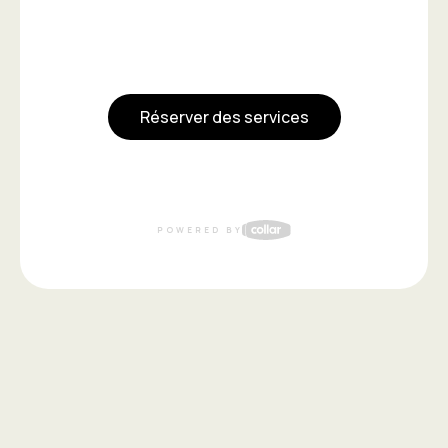
Réserver des services
POWERED BY