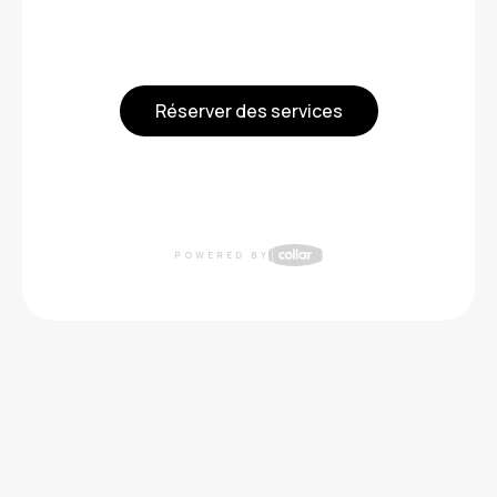
Réserver des services
POWERED BY