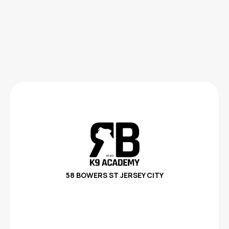
58 BOWERS ST
JERSEY CITY