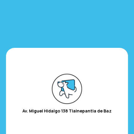
Av. Miguel Hidalgo 138
Tlalnepantla de Baz