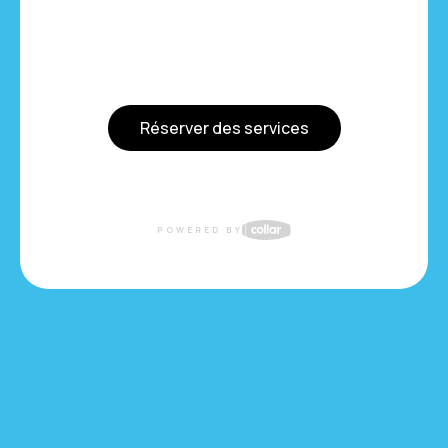
Réserver des services
POWERED BY