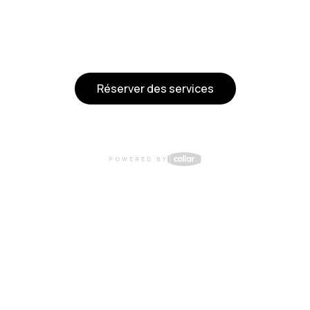
Réserver des services
POWERED BY