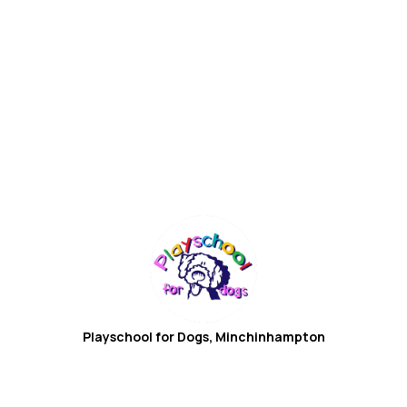
Playschool for Dogs,
Minchinhampton