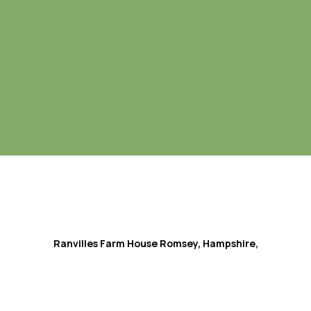
Ranvilles Farm House
Romsey, Hampshire,