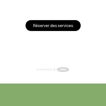
Réserver des services
POWERED BY